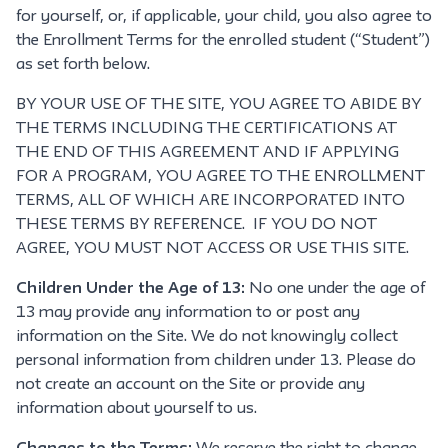
for yourself, or, if applicable, your child, you also agree to
the Enrollment Terms for the enrolled student (“Student”)
as set forth below.
BY YOUR USE OF THE SITE, YOU AGREE TO ABIDE BY
THE TERMS INCLUDING THE CERTIFICATIONS AT
THE END OF THIS AGREEMENT AND IF APPLYING
FOR A PROGRAM, YOU AGREE TO THE ENROLLMENT
TERMS, ALL OF WHICH ARE INCORPORATED INTO
THESE TERMS BY REFERENCE. IF YOU DO NOT
AGREE, YOU MUST NOT ACCESS OR USE THIS SITE.
Children Under the Age of 13:
No one under the age of
13 may provide any information to or post any
information on the Site. We do not knowingly collect
personal information from children under 13. Please do
not create an account on the Site or provide any
information about yourself to us.