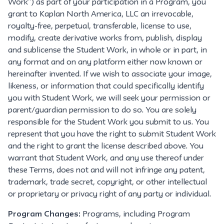
Work”) as part of your participation in a Program, you
grant to Kaplan North America, LLC an irrevocable,
royalty-free, perpetual, transferable, license to use,
modify, create derivative works from, publish, display
and sublicense the Student Work, in whole or in part, in
any format and on any platform either now known or
hereinafter invented. If we wish to associate your image,
likeness, or information that could specifically identify
you with Student Work, we will seek your permission or
parent/guardian permission to do so. You are solely
responsible for the Student Work you submit to us. You
represent that you have the right to submit Student Work
and the right to grant the license described above. You
warrant that Student Work, and any use thereof under
these Terms, does not and will not infringe any patent,
trademark, trade secret, copyright, or other intellectual
or proprietary or privacy right of any party or individual.
Program Changes:
Programs, including Program