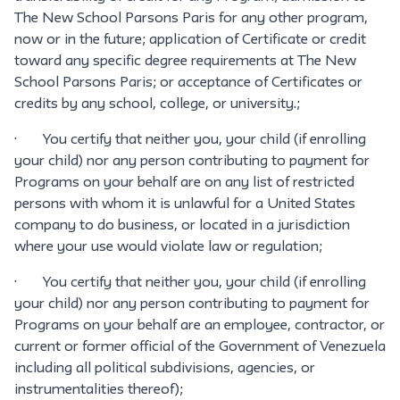
The New School Parsons Paris for any other program,
now or in the future; application of Certificate or credit
toward any specific degree requirements at The New
School Parsons Paris; or acceptance of Certificates or
credits by any school, college, or university.;
· You certify that neither you, your child (if enrolling
your child) nor any person contributing to payment for
Programs on your behalf are on any list of restricted
persons with whom it is unlawful for a United States
company to do business, or located in a jurisdiction
where your use would violate law or regulation;
· You certify that neither you, your child (if enrolling
your child) nor any person contributing to payment for
Programs on your behalf are an employee, contractor, or
current or former official of the Government of Venezuela
including all political subdivisions, agencies, or
instrumentalities thereof);