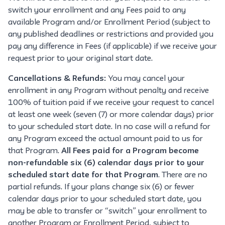
switch your enrollment and any Fees paid to any
available Program and/or Enrollment Period (subject to
any published deadlines or restrictions and provided you
pay any difference in Fees (if applicable) if we receive your
request prior to your original start date.
Cancellations & Refunds:
You may cancel your
enrollment in any Program without penalty and receive
100% of tuition paid if we receive your request to cancel
at least one week (seven (7) or more calendar days) prior
to your scheduled start date. In no case will a refund for
any Program exceed the actual amount paid to us for
that Program.
All Fees paid for a Program become
non-refundable six (6) calendar days prior to your
scheduled start date for that Program
. There are no
partial refunds. If your plans change six (6) or fewer
calendar days prior to your scheduled start date, you
may be able to transfer or “switch” your enrollment to
another Program or Enrollment Period, subject to