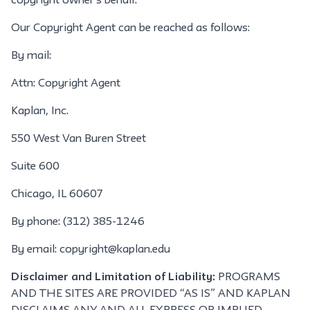
copyright owner's behalf.
Our Copyright Agent can be reached as follows:
By mail:
Attn: Copyright Agent
Kaplan, Inc.
550 West Van Buren Street
Suite 600
Chicago, IL 60607
By phone: (312) 385-1246
By email: copyright@kaplan.edu
Disclaimer and Limitation of Liability:
PROGRAMS
AND THE SITES ARE PROVIDED “AS IS” AND KAPLAN