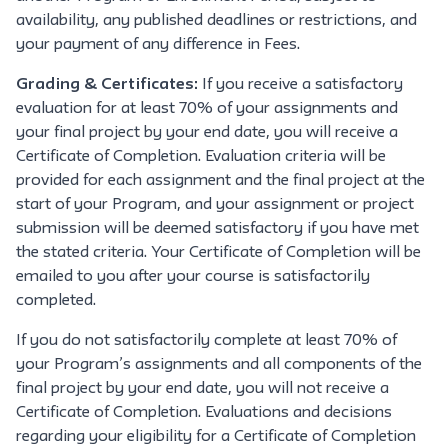
availability, any published deadlines or restrictions, and
your payment of any difference in Fees.
Grading & Certificates:
If you receive a satisfactory
evaluation for at least 70% of your assignments and
your final project by your end date, you will receive a
Certificate of Completion. Evaluation criteria will be
provided for each assignment and the final project at the
start of your Program, and your assignment or project
submission will be deemed satisfactory if you have met
the stated criteria. Your Certificate of Completion will be
emailed to you after your course is satisfactorily
completed.
If you do not satisfactorily complete at least 70% of
your Program’s assignments and all components of the
final project by your end date, you will not receive a
Certificate of Completion. Evaluations and decisions
regarding your eligibility for a Certificate of Completion