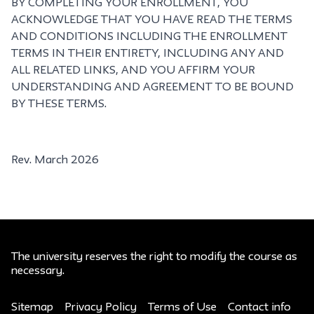
BY COMPLETING YOUR ENROLLMENT, YOU
ACKNOWLEDGE THAT YOU HAVE READ THE TERMS
AND CONDITIONS INCLUDING THE ENROLLMENT
TERMS IN THEIR ENTIRETY, INCLUDING ANY AND
ALL RELATED LINKS, AND YOU AFFIRM YOUR
UNDERSTANDING AND AGREEMENT TO BE BOUND
BY THESE TERMS.
Rev. March 2026
The university reserves the right to modify the course as
necessary.
Sitemap
Privacy Policy
Terms of Use
Contact info