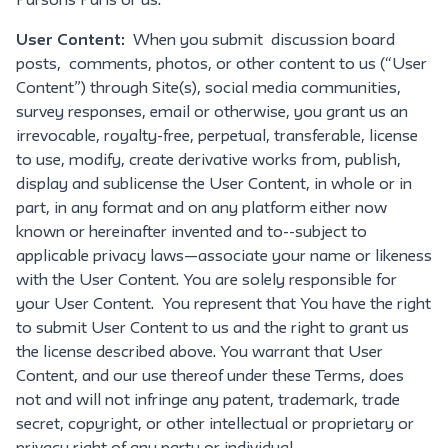
Parsons Paris or us.
User Content:
When you submit discussion board
posts, comments, photos, or other content to us (“User
Content”) through Site(s), social media communities,
survey responses, email or otherwise, you grant us an
irrevocable, royalty-free, perpetual, transferable, license
to use, modify, create derivative works from, publish,
display and sublicense the User Content, in whole or in
part, in any format and on any platform either now
known or hereinafter invented and to--subject to
applicable privacy laws—associate your name or likeness
with the User Content. You are solely responsible for
your User Content. You represent that You have the right
to submit User Content to us and the right to grant us
the license described above. You warrant that User
Content, and our use thereof under these Terms, does
not and will not infringe any patent, trademark, trade
secret, copyright, or other intellectual or proprietary or