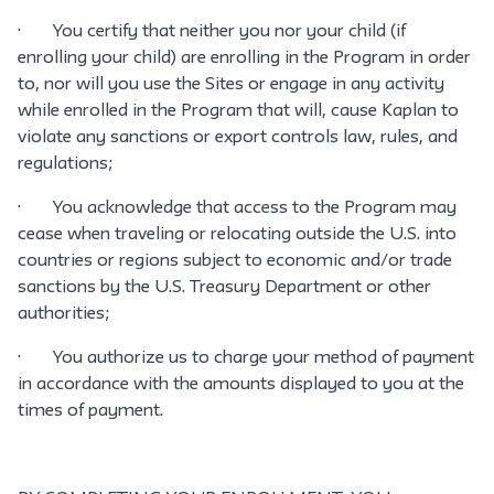
· You certify that neither you nor your child (if
enrolling your child) are enrolling in the Program in order
to, nor will you use the Sites or engage in any activity
while enrolled in the Program that will, cause Kaplan to
violate any sanctions or export controls law, rules, and
regulations;
· You acknowledge that access to the Program may
cease when traveling or relocating outside the U.S. into
countries or regions subject to economic and/or trade
sanctions by the U.S. Treasury Department or other
authorities;
· You authorize us to charge your method of payment
in accordance with the amounts displayed to you at the
times of payment.