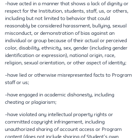
–have acted in a manner that shows a lack of dignity or
respect for the Institution, students, staff, us, or others,
including but not limited to behavior that could
reasonably be considered harassment, bullying, sexual
misconduct, or demonstration of bias against an
individual or group because of their actual or perceived
color, disability, ethnicity, sex, gender (including gender
identification or expression), national origin, race,
religion, sexual orientation, or other aspect of identity;
–have lied or otherwise misrepresented facts to Program
staff or us;
–have engaged in academic dishonesty, including
cheating or plagiarism;
–have violated any intellectual property rights or
committed copyright infringement, including
unauthorized sharing of account access or Program
content (does not include sharing of Student’s own