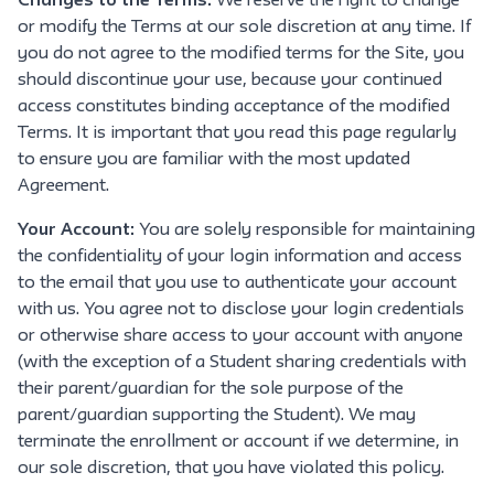
Changes to the Terms:
We reserve the right to change
or modify the Terms at our sole discretion at any time. If
you do not agree to the modified terms for the Site, you
should discontinue your use, because your continued
access constitutes binding acceptance of the modified
Terms. It is important that you read this page regularly
to ensure you are familiar with the most updated
Agreement.
Your Account:
You are solely responsible for maintaining
the confidentiality of your login information and access
to the email that you use to authenticate your account
with us. You agree not to disclose your login credentials
or otherwise share access to your account with anyone
(with the exception of a Student sharing credentials with
their parent/guardian for the sole purpose of the
parent/guardian supporting the Student). We may
terminate the enrollment or account if we determine, in
our sole discretion, that you have violated this policy.