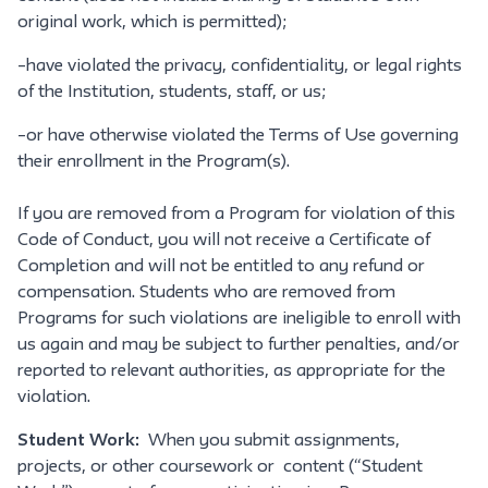
original work, which is permitted);
–have violated the privacy, confidentiality, or legal rights
of the Institution, students, staff, or us;
–or have otherwise violated the Terms of Use governing
their enrollment in the Program(s).
If you are removed from a Program for violation of this
Code of Conduct, you will not receive a Certificate of
Completion and will not be entitled to any refund or
compensation. Students who are removed from
Programs for such violations are ineligible to enroll with
us again and may be subject to further penalties, and/or
reported to relevant authorities, as appropriate for the
violation.
Student Work:
When you submit assignments,
projects, or other coursework or content (“Student