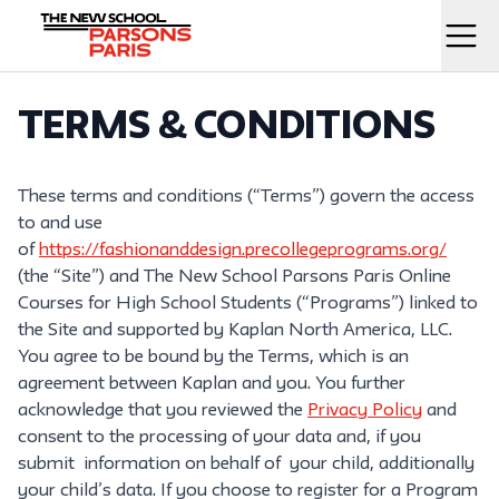
Skip
to
Menu
content
Home
TERMS & CONDITIONS
These terms and conditions (“Terms”) govern the access
to and use
of
https://fashionanddesign.precollegeprograms.org/
(the “Site”) and The New School Parsons Paris Online
Courses for High School Students (“Programs”) linked to
the Site and supported by Kaplan North America, LLC.
You agree to be bound by the Terms, which is an
agreement between Kaplan and you. You further
acknowledge that you reviewed the
Privacy Policy
and
consent to the processing of your data and, if you
submit information on behalf of your child, additionally
your child’s data. If you choose to register for a Program