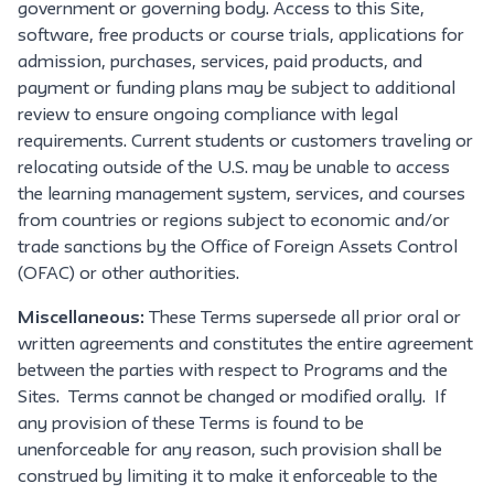
government or governing body. Access to this Site,
software, free products or course trials, applications for
admission, purchases, services, paid products, and
payment or funding plans may be subject to additional
review to ensure ongoing compliance with legal
requirements. Current students or customers traveling or
relocating outside of the U.S. may be unable to access
the learning management system, services, and courses
from countries or regions subject to economic and/or
trade sanctions by the Office of Foreign Assets Control
(OFAC) or other authorities.
Miscellaneous:
These Terms supersede all prior oral or
written agreements and constitutes the entire agreement
between the parties with respect to Programs and the
Sites. Terms cannot be changed or modified orally. If
any provision of these Terms is found to be
unenforceable for any reason, such provision shall be
construed by limiting it to make it enforceable to the