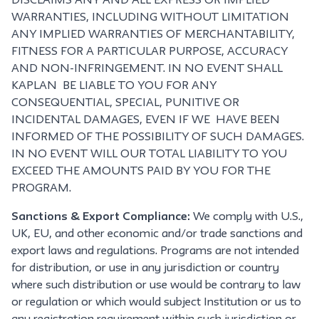
DISCLAIMS ANY AND ALL EXPRESS OR IMPLIED
WARRANTIES, INCLUDING WITHOUT LIMITATION
ANY IMPLIED WARRANTIES OF MERCHANTABILITY,
FITNESS FOR A PARTICULAR PURPOSE, ACCURACY
AND NON-INFRINGEMENT. IN NO EVENT SHALL
KAPLAN BE LIABLE TO YOU FOR ANY
CONSEQUENTIAL, SPECIAL, PUNITIVE OR
INCIDENTAL DAMAGES, EVEN IF WE HAVE BEEN
INFORMED OF THE POSSIBILITY OF SUCH DAMAGES.
IN NO EVENT WILL OUR TOTAL LIABILITY TO YOU
EXCEED THE AMOUNTS PAID BY YOU FOR THE
PROGRAM.
Sanctions & Export Compliance:
We comply with U.S.,
UK, EU, and other economic and/or trade sanctions and
export laws and regulations. Programs are not intended
for distribution, or use in any jurisdiction or country
where such distribution or use would be contrary to law
or regulation or which would subject Institution or us to