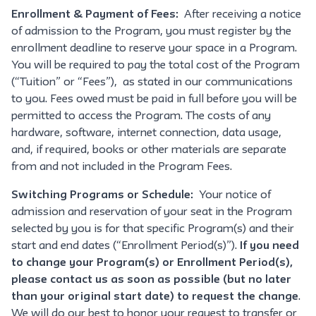
Enrollment & Payment of Fees:
After receiving a notice
of admission to the Program, you must register by the
enrollment deadline to reserve your space in a Program.
You will be required to pay the total cost of the Program
(“Tuition” or “Fees”), as stated in our communications
to you. Fees owed must be paid in full before you will be
permitted to access the Program. The costs of any
hardware, software, internet connection, data usage,
and, if required, books or other materials are separate
from and not included in the Program Fees.
Switching Programs or Schedule:
Your notice of
admission and reservation of your seat in the Program
selected by you is for that specific Program(s) and their
start and end dates (“Enrollment Period(s)”).
If you need
to change your Program(s) or Enrollment Period(s),
please contact us as soon as possible (but no later
than your original start date) to request the change
.
We will do our best to honor your request to transfer or