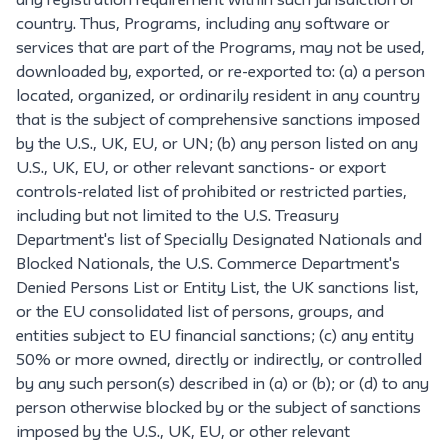
any registration requirement within such jurisdiction or
country. Thus, Programs, including any software or
services that are part of the Programs, may not be used,
downloaded by, exported, or re-exported to: (a) a person
located, organized, or ordinarily resident in any country
that is the subject of comprehensive sanctions imposed
by the U.S., UK, EU, or UN; (b) any person listed on any
U.S., UK, EU, or other relevant sanctions- or export
controls-related list of prohibited or restricted parties,
including but not limited to the U.S. Treasury
Department's list of Specially Designated Nationals and
Blocked Nationals, the U.S. Commerce Department's
Denied Persons List or Entity List, the UK sanctions list,
or the EU consolidated list of persons, groups, and
entities subject to EU financial sanctions; (c) any entity
50% or more owned, directly or indirectly, or controlled
by any such person(s) described in (a) or (b); or (d) to any
person otherwise blocked by or the subject of sanctions
imposed by the U.S., UK, EU, or other relevant