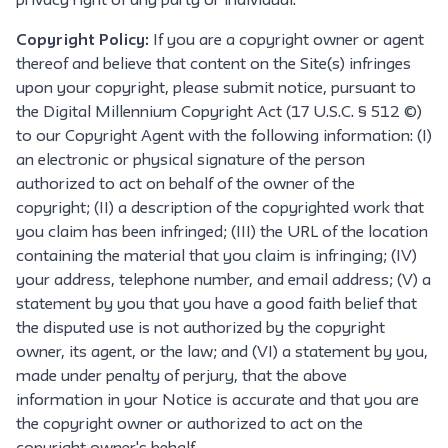
privacy right of any party or individual.
Copyright Policy:
If you are a copyright owner or agent
thereof and believe that content on the Site(s) infringes
upon your copyright, please submit notice, pursuant to
the Digital Millennium Copyright Act (17 U.S.C. § 512 ©)
to our Copyright Agent with the following information: (I)
an electronic or physical signature of the person
authorized to act on behalf of the owner of the
copyright; (II) a description of the copyrighted work that
you claim has been infringed; (III) the URL of the location
containing the material that you claim is infringing; (IV)
your address, telephone number, and email address; (V) a
statement by you that you have a good faith belief that
the disputed use is not authorized by the copyright
owner, its agent, or the law; and (VI) a statement by you,
made under penalty of perjury, that the above
information in your Notice is accurate and that you are
the copyright owner or authorized to act on the