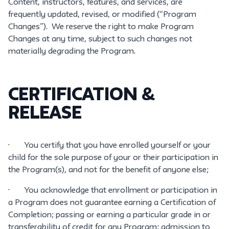
Content, instructors, features, and services, are
frequently updated, revised, or modified (“Program
Changes”). We reserve the right to make Program
Changes at any time, subject to such changes not
materially degrading the Program.
CERTIFICATION &
RELEASE
· You certify that you have enrolled yourself or your
child for the sole purpose of your or their participation in
the Program(s), and not for the benefit of anyone else;
· You acknowledge that enrollment or participation in
a Program does not guarantee earning a Certification of
Completion; passing or earning a particular grade in or
transferability of credit for any Program; admission to