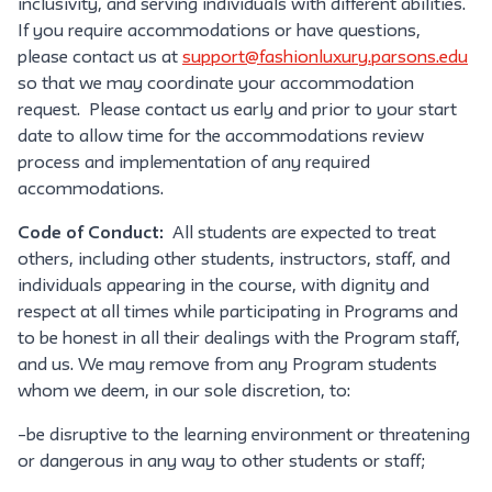
inclusivity, and serving individuals with different abilities.
If you require accommodations or have questions,
please contact us at
support@fashionluxury.parsons.edu
so that we may coordinate your accommodation
request. Please contact us early and prior to your start
date to allow time for the accommodations review
process and implementation of any required
accommodations.
Code of Conduct:
All students are expected to treat
others, including other students, instructors, staff, and
individuals appearing in the course, with dignity and
respect at all times while participating in Programs and
to be honest in all their dealings with the Program staff,
and us. We may remove from any Program students
whom we deem, in our sole discretion, to:
–be disruptive to the learning environment or threatening
or dangerous in any way to other students or staff;