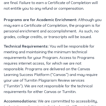
are final. Failure to earn a Certificate of Completion will
not entitle you to any refund or compensation.
Programs are for Academic Enrichment:
Although you
may earn a Certificate of Completion, the program is for
personal enrichment and accomplishment. As such, no
grades, college credits, or transcripts will be issued.
Technical Requirements:
You will be responsible for
meeting and maintaining the minimum technical
requirements for your Program. Access to Programs
requires internet access, for which we are not
responsible. Programs are delivered on the Canvas
Learning Success Platform (“Canvas”) and may require
your use of Turnitin Plagiarism Review services
(“Turnitin”). We are not responsible for the technical
requirements for either Canvas or Turnitin.
Accommodations:
We are committed to accessibility,