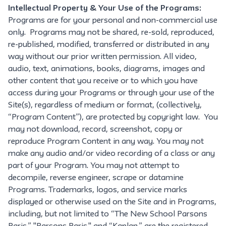
Intellectual Property & Your Use of the Programs:
Programs are for your personal and non-commercial use
only. Programs may not be shared, re-sold, reproduced,
re-published, modified, transferred or distributed in any
way without our prior written permission. All video,
audio, text, animations, books, diagrams, images and
other content that you receive or to which you have
access during your Programs or through your use of the
Site(s), regardless of medium or format, (collectively,
“Program Content”), are protected by copyright law. You
may not download, record, screenshot, copy or
reproduce Program Content in any way. You may not
make any audio and/or video recording of a class or any
part of your Program. You may not attempt to
decompile, reverse engineer, scrape or datamine
Programs. Trademarks, logos, and service marks
displayed or otherwise used on the Site and in Programs,
including, but not limited to “The New School Parsons