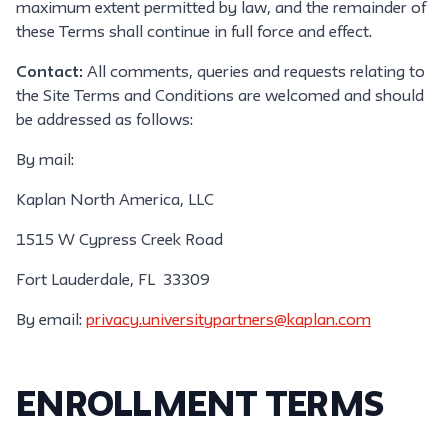
maximum extent permitted by law, and the remainder of
these Terms shall continue in full force and effect.
Contact:
All comments, queries and requests relating to
the Site Terms and Conditions are welcomed and should
be addressed as follows:
By mail:
Kaplan North America, LLC
1515 W Cypress Creek Road
Fort Lauderdale, FL 33309
By email:
privacy.universitypartners@kaplan.com
ENROLLMENT TERMS