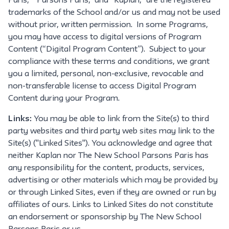
Paris,” "Parsons Paris," and “Kaplan,” are the registered
trademarks of the School and/or us and may not be used
without prior, written permission. In some Programs,
you may have access to digital versions of Program
Content (“Digital Program Content”). Subject to your
compliance with these terms and conditions, we grant
you a limited, personal, non-exclusive, revocable and
non-transferable license to access Digital Program
Content during your Program.
Links:
You may be able to link from the Site(s) to third
party websites and third party web sites may link to the
Site(s) ("Linked Sites"). You acknowledge and agree that
neither Kaplan nor The New School Parsons Paris has
any responsibility for the content, products, services,
advertising or other materials which may be provided by
or through Linked Sites, even if they are owned or run by
affiliates of ours. Links to Linked Sites do not constitute
an endorsement or sponsorship by The New School