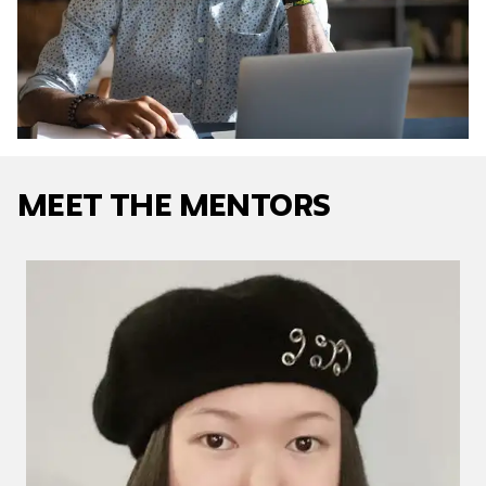
Meet The Mentors