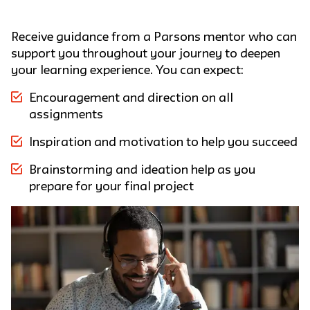
Receive guidance from a Parsons mentor who can
support you throughout your journey to deepen
your learning experience. You can expect:
Encouragement and direction on all
assignments
Inspiration and motivation to help you succeed
Brainstorming and ideation help as you
prepare for your final project