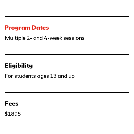
Program Dates
Multiple 2- and 4-week sessions
Eligibility
For students ages 13 and up
Fees
$1895