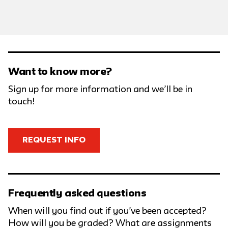
Want to know more?
Sign up for more information and we’ll be in
touch!
REQUEST INFO
Frequently asked questions
When will you find out if you’ve been accepted?
How will you be graded? What are assignments