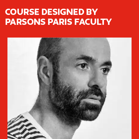
Course designed by
Parsons Paris faculty