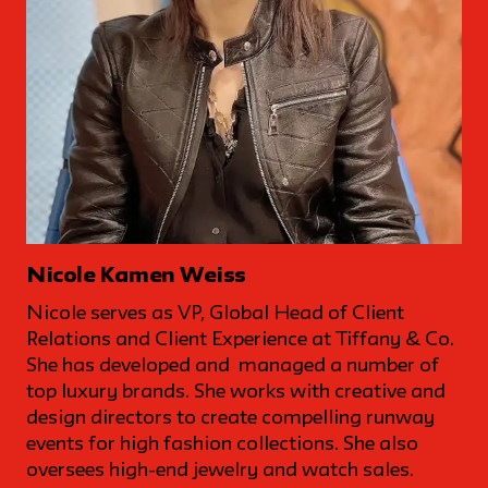
Nicole Kamen Weiss
Nicole serves as VP, Global Head of Client
Relations and Client Experience at Tiffany & Co.
She has developed and managed a number of
top luxury brands. She works with creative and
design directors to create compelling runway
events for high fashion collections. She also
oversees high-end jewelry and watch sales.