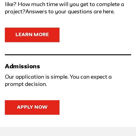
like? How much time will you get to complete a
project?Answers to your questions are here.
LEARN MORE
Admissions
Our application is simple. You can expect a
prompt decision.
APPLY NOW