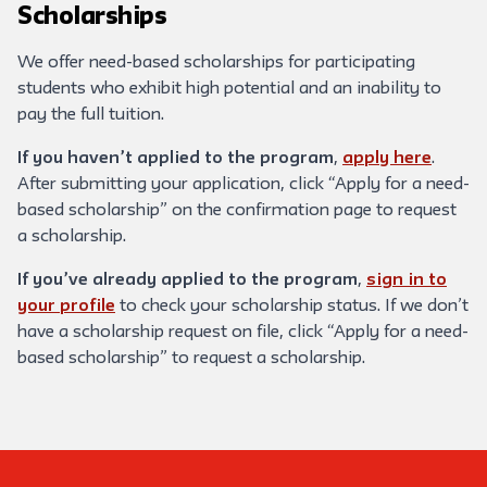
Scholarships
We offer need-based scholarships for participating
students who exhibit high potential and an inability to
pay the full tuition.
If you haven’t applied to the program
,
apply here
.
After submitting your application, click “Apply for a need-
based scholarship” on the confirmation page to request
a scholarship.
If you’ve already applied to the program
,
sign in to
your profile
to check your scholarship status. If we don’t
have a scholarship request on file, click “Apply for a need-
based scholarship” to request a scholarship.