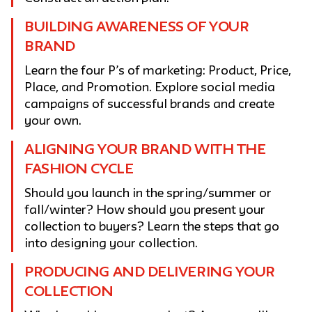
BUILDING AWARENESS OF YOUR
BRAND
Learn the four P’s of marketing: Product, Price,
Place, and Promotion. Explore social media
campaigns of successful brands and create
your own.
ALIGNING YOUR BRAND WITH THE
FASHION CYCLE
Should you launch in the spring/summer or
fall/winter? How should you present your
collection to buyers? Learn the steps that go
into designing your collection.
PRODUCING AND DELIVERING YOUR
COLLECTION