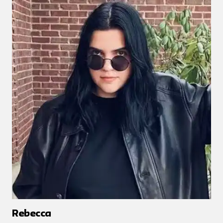
Rebecca