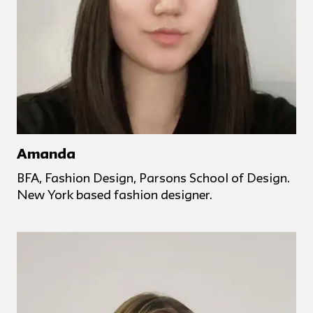
Amanda
BFA, Fashion Design, Parsons School of Design.
New York based fashion designer.