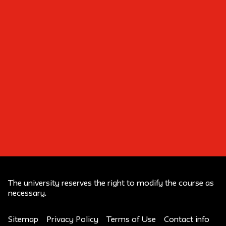
Build Your Own Fashion
Brand
The university reserves the right to modify the course as
necessary.
Sitemap
Privacy Policy
Terms of Use
Contact info