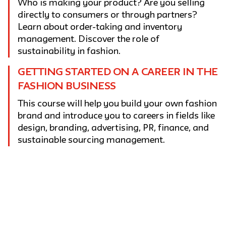
Who is making your product? Are you selling
directly to consumers or through partners?
Learn about order-taking and inventory
management. Discover the role of
sustainability in fashion.
GETTING STARTED ON A CAREER IN THE
FASHION BUSINESS
This course will help you build your own fashion
brand and introduce you to careers in fields like
design, branding, advertising, PR, finance, and
sustainable sourcing management.