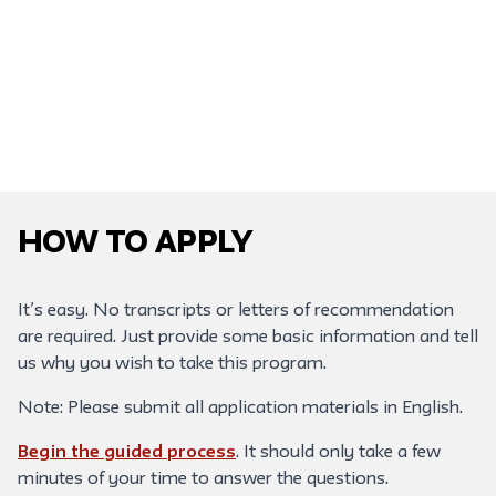
How to Apply
It’s easy. No transcripts or letters of recommendation
are required. Just provide some basic information and tell
us why you wish to take this program.
Note: Please submit all application materials in English.
Begin the guided process
. It should only take a few
minutes of your time to answer the questions.