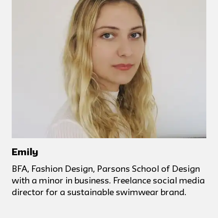
Emily
BFA, Fashion Design, Parsons School of Design
with a minor in business. Freelance social media
director for a sustainable swimwear brand.