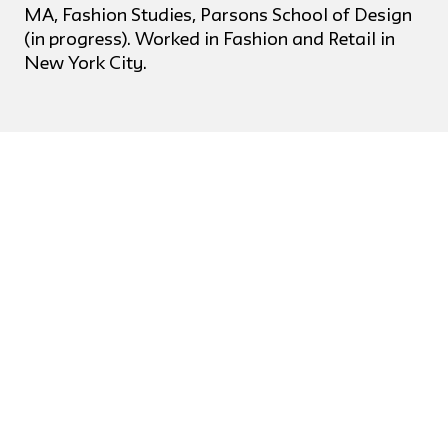
MA, Fashion Studies, Parsons School of Design
(in progress). Worked in Fashion and Retail in
New York City.