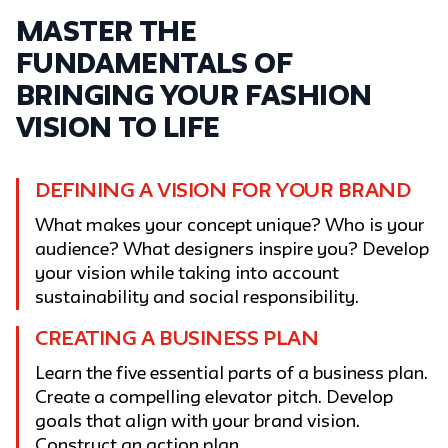
Master the
fundamentals of
bringing your fashion
vision to life
DEFINING A VISION FOR YOUR BRAND
What makes your concept unique? Who is your
audience? What designers inspire you? Develop
your vision while taking into account
sustainability and social responsibility.
CREATING A BUSINESS PLAN
Learn the five essential parts of a business plan.
Create a compelling elevator pitch. Develop
goals that align with your brand vision.
Construct an action plan.