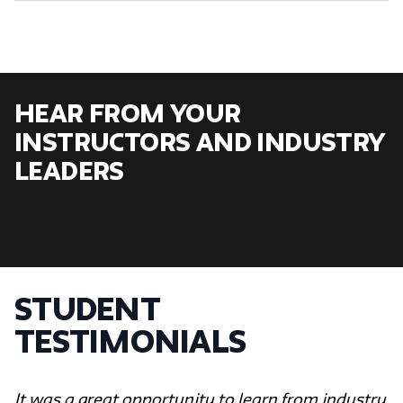
Hear From Your
Instructors and Industry
Leaders
Student
Testimonials
It was a great opportunity to learn from industry