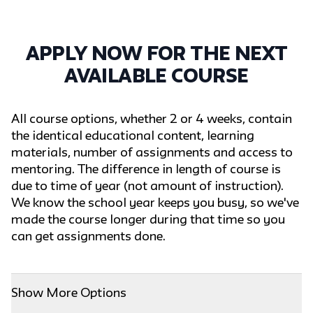
Apply now for the next
available course
All course options, whether 2 or 4 weeks, contain
the identical educational content, learning
materials, number of assignments and access to
mentoring. The difference in length of course is
due to time of year (not amount of instruction).
We know the school year keeps you busy, so we've
made the course longer during that time so you
can get assignments done.
Show More Options