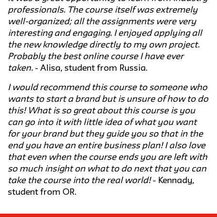
professionals. The course itself was extremely
well-organized; all the assignments were very
interesting and engaging. I enjoyed applying all
the new knowledge directly to my own project.
Probably the best online course I have ever
taken.
- Alisa, student from Russia.
I would recommend this course to someone who
wants to start a brand but is unsure of how to do
this! What is so great about this course is you
can go into it with little idea of what you want
for your brand but they guide you so that in the
end you have an entire business plan! I also love
that even when the course ends you are left with
so much insight on what to do next that you can
take the course into the real world!
- Kennady,
student from OR.