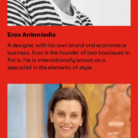
Eros Antoniadis
A designer with his own brand and ecommerce
business, Eros is the founder of two boutiques in
Paris. He is internationally known as a
specialist in the elements of style.